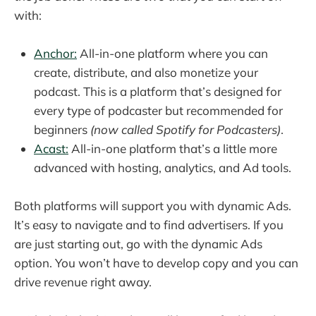
with:
Anchor:
All-in-one platform where you can
create, distribute, and also monetize your
podcast. This is a platform that’s designed for
every type of podcaster but recommended for
beginners
(now called Spotify for Podcasters)
.
Acast:
All-in-one platform that’s a little more
advanced with hosting, analytics, and Ad tools.
Both platforms will support you with dynamic Ads.
It’s easy to navigate and to find advertisers. If you
are just starting out, go with the dynamic Ads
option. You won’t have to develop copy and you can
drive revenue right away.