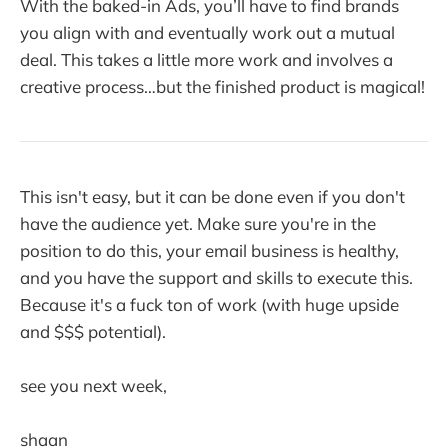
With the baked-in Ads, you’ll have to find brands
you align with and eventually work out a mutual
deal. This takes a little more work and involves a
creative process…but the finished product is magical!
This isn't easy, but it can be done even if you don't
have the audience yet. Make sure you're in the
position to do this, your email business is healthy,
and you have the support and skills to execute this.
Because it's a fuck ton of work (with huge upside
and $$$ potential).
see you next week,
shaan