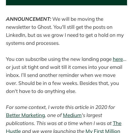
ANNOUNCEMENT:
We will be moving the
newsletter to Ghost. You'll still get the posts on
LinkedIn, but as we grow I need to get a hold on my
systems and processes.
You can subscribe using the new landing page
here
…
or just sit tight and wait till it comes into your email
inbox. I’ll send another reminder when we move
over. Should be in a few weeks. Besides that, you
don't have to do anything else.
For some context, I wrote this article in 2020 for
Better Marketing
, one of
Medium
's largest
publications. This was at a time when I was at
The
Hustle
and we were launching the
My First Million