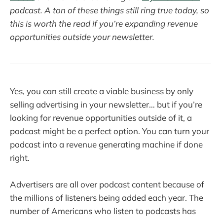
podcast. A ton of these things still ring true today, so
this is worth the read if you’re expanding revenue
opportunities outside your newsletter.
Yes, you can still create a viable business by only
selling advertising in your newsletter… but if you’re
looking for revenue opportunities outside of it, a
podcast might be a perfect option. You can turn your
podcast into a revenue generating machine if done
right.
Advertisers are all over podcast content because of
the millions of listeners being added each year. The
number of Americans who listen to podcasts has