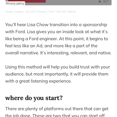
Gimlet Creative
·
Q2 2015 StartUp / Ford "Old Suit" Midroll
You’ll hear Lisa Chow transition into a sponsorship
with Ford. Lisa gives you an inside look at what it’s
like being a Ford engineer. At this point, it begins to
feel less like an Ad, and more like a part of the
overall narrative. It’s interesting, relevant, and native.
Using this method will help you build trust with your
audience, but most importantly, it will provide them
with a great listening experience.
where do you start?
There are plenty of platforms out there that can get
the job done. These are two that you can start off