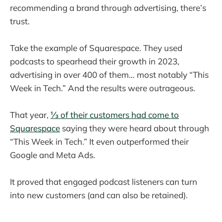
recommending a brand through advertising, there’s
trust.
Take the example of Squarespace. They used
podcasts to spearhead their growth in 2023,
advertising in over 400 of them… most notably “This
Week in Tech.” And the results were outrageous.
That year,
⅓ of their customers had come to
Squarespace
saying they were heard about through
“This Week in Tech.” It even outperformed their
Google and Meta Ads.
It proved that engaged podcast listeners can turn
into new customers (and can also be retained).