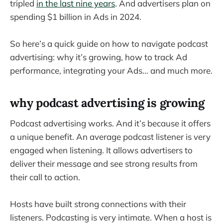
tripled
in the last nine years
. And advertisers plan on
spending $1 billion in Ads in 2024.
So here’s a quick guide on how to navigate podcast
advertising: why it’s growing, how to track Ad
performance, integrating your Ads… and much more.
why podcast advertising is growing
Podcast advertising works. And it’s because it offers
a unique benefit. An average podcast listener is very
engaged when listening. It allows advertisers to
deliver their message and see strong results from
their call to action.
Hosts have built strong connections with their
listeners. Podcasting is very intimate. When a host is