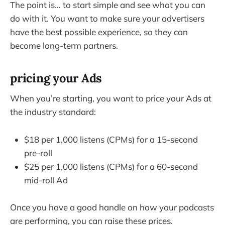
The point is… to start simple and see what you can
do with it. You want to make sure your advertisers
have the best possible experience, so they can
become long-term partners.
pricing your Ads
When you’re starting, you want to price your Ads at
the industry standard:
$18 per 1,000 listens (CPMs) for a 15-second
pre-roll
$25 per 1,000 listens (CPMs) for a 60-second
mid-roll Ad
Once you have a good handle on how your podcasts
are performing, you can raise these prices.