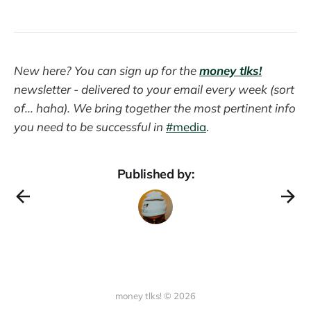
New here? You can sign up for the
money tlks!
newsletter - delivered to your email every week (sort
of... haha). We bring together the most pertinent info
you need to be successful in
#media
.
Published by:
money tlks! © 2026