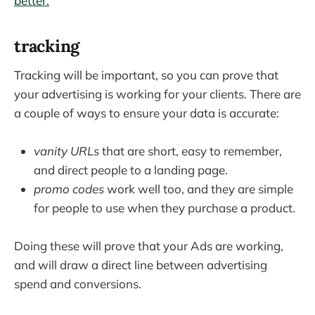
better.
tracking
Tracking will be important, so you can prove that
your advertising is working for your clients. There are
a couple of ways to ensure your data is accurate:
vanity URLs
that are short, easy to remember,
and direct people to a landing page.
promo codes
work well too, and they are simple
for people to use when they purchase a product.
Doing these will prove that your Ads are working,
and will draw a direct line between advertising
spend and conversions.