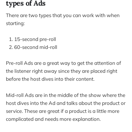
types of Ads
There are two types that you can work with when
starting:
15-second pre-roll
60-second mid-roll
Pre-roll Ads are a great way to get the attention of
the listener right away since they are placed right
before the host dives into their content.
Mid-roll Ads are in the middle of the show where the
host dives into the Ad and talks about the product or
service. These are great if a product is a little more
complicated and needs more explanation.