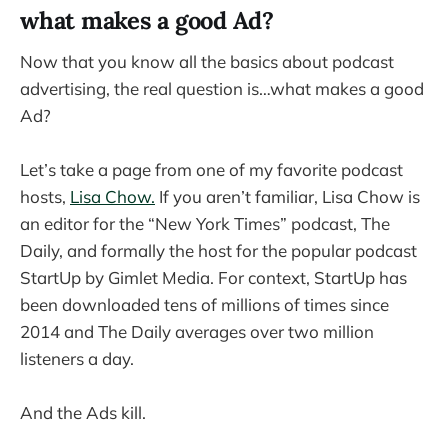
what makes a good Ad?
Now that you know all the basics about podcast
advertising, the real question is…what makes a good
Ad?
Let’s take a page from one of my favorite podcast
hosts,
Lisa Chow.
If you aren’t familiar, Lisa Chow is
an editor for the “New York Times” podcast, The
Daily, and formally the host for the popular podcast
StartUp by Gimlet Media. For context, StartUp has
been downloaded tens of millions of times since
2014 and The Daily averages over two million
listeners a day.
And the Ads kill.