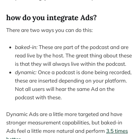
how do you integrate Ads?
There are two ways you can do this:
baked-in:
These are part of the podcast and are
read live by the host. The great thing about these
is that they will always live within the podcast.
dynamic:
Once a podcast is done being recorded,
these are inserted depending on your platform.
Not all users will hear the same Ad on the
podcast with these.
Dynamic Ads are a little more targeted and have
stronger measurement capabilities, but baked-in
Ads feel a little more natural and perform
3.5 times