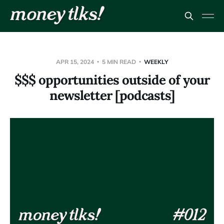
APR 15, 2024
5 MIN READ
WEEKLY
$$$ opportunities outside of your
newsletter [podcasts]