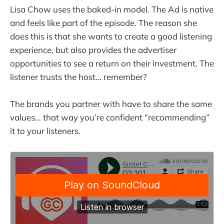
Lisa Chow uses the baked-in model. The Ad is native
and feels like part of the episode. The reason she
does this is that she wants to create a good listening
experience, but also provides the advertiser
opportunities to see a return on their investment. The
listener trusts the host… remember?
The brands you partner with have to share the same
values… that way you’re confident “recommending”
it to your listeners.