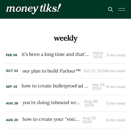
weekly
Feb 6,
it's been a long time and that's my fault
3 min read
FEB
06
2025
our plan to build Parlour™
Oct 23, 2024
6 min read
OCT
23
Sep 16,
how to create bulletproof ad campaigns
6 min read
SEP
16
2024
Aug 28,
you're doing inbound wrong
5 min read
AUG
28
2024
Aug 20,
how to create your "voice"
6 min read
AUG
20
2024