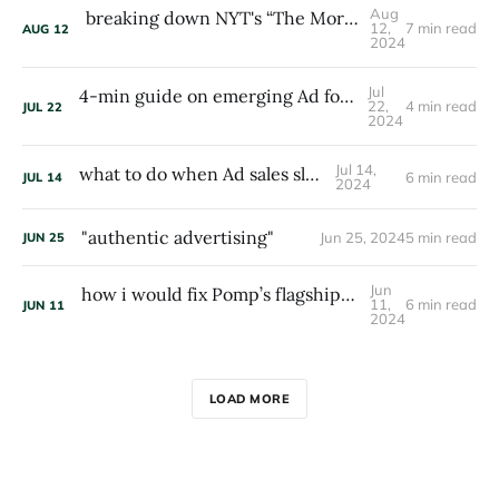
Aug
breaking down NYT's “The Morning” (17M email subs)
12,
7 min read
AUG
12
2024
Jul
4-min guide on emerging Ad formats and tech
22,
4 min read
JUL
22
2024
Jul 14,
what to do when Ad sales slump
6 min read
JUL
14
2024
"authentic advertising"
Jun 25, 2024
5 min read
JUN
25
Jun
how i would fix Pomp’s flagship newsletter: The Pomp Letter
11,
6 min read
JUN
11
2024
LOAD MORE